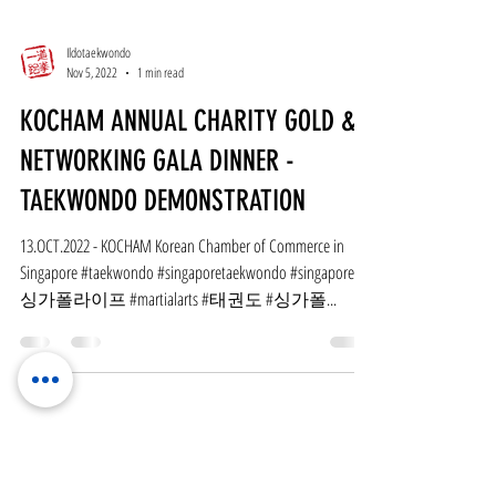
Ildotaekwondo
Nov 5, 2022
1 min read
KOCHAM ANNUAL CHARITY GOLD &
NETWORKING GALA DINNER -
TAEKWONDO DEMONSTRATION
13.OCT.2022 - KOCHAM Korean Chamber of Commerce in
Singapore #taekwondo #singaporetaekwondo #singapore #
싱가폴라이프 #martialarts #태권도 #싱가폴...