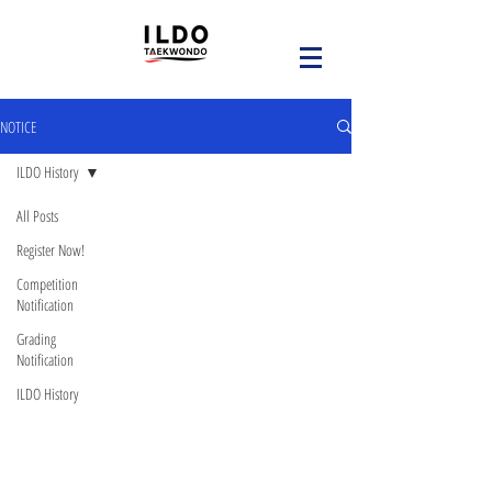
NOTICE
ILDO History
All Posts
Register Now!
Competition
Notification
Grading
Notification
ILDO History