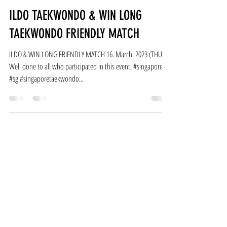
Ildotaekwondo
Mar 18, 2023
1 min read
ILDO TAEKWONDO & WIN LONG
TAEKWONDO FRIENDLY MATCH
ILDO & WIN LONG FRIENDLY MATCH 16. March. 2023 (THU)
Well done to all who participated in this event. #singapore
#sg #singaporetaekwondo...