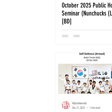
October 2025 Public H
Seminar (Nunchucks (L
[BD]
Ildotaekwondo
Dec 21, 2025
1 min read