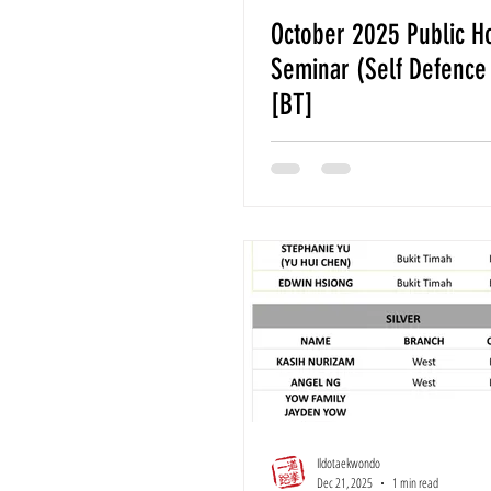
October 2025 Public H
Seminar (Self Defence
[BT]
Ildotaekwondo
Dec 21, 2025
1 min read