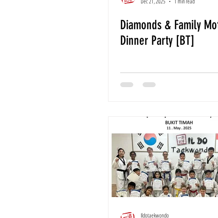
Dec 21, 2025
1 min read
Diamonds & Family Mot
Dinner Party [BT]
Ildotaekwondo