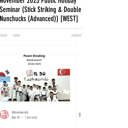
November 2025 Public Holiday
Seminar (Stick Striking & Double
Nunchucks (Advanced)) [WEST]
Ildotaekwondo
Mar 28
1 min read