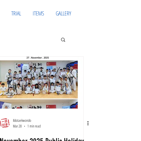
TRIAL
ITEMS
GALLERY
Ildotaekwondo
Mar 28
1 min read