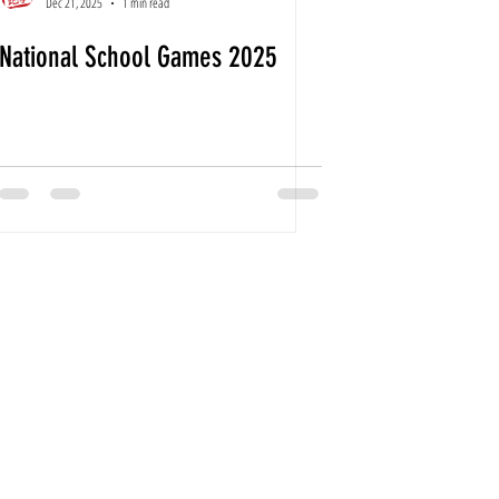
Dec 21, 2025
1 min read
National School Games 2025