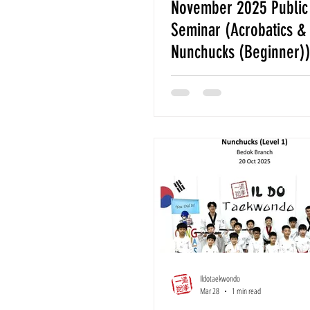
November 2025 Public 
Seminar (Acrobatics &
Nunchucks (Beginner)
Ildotaekwondo
Mar 28
1 min read