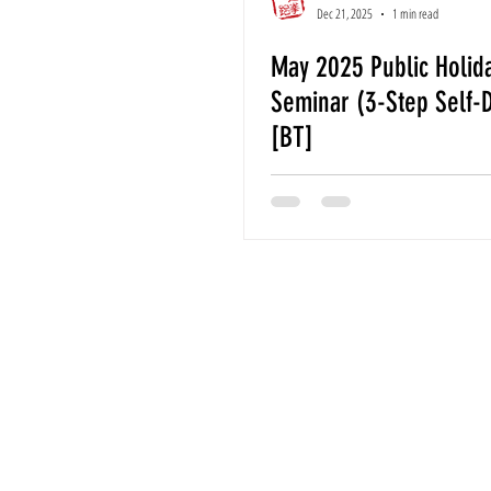
Dec 21, 2025
1 min read
May 2025 Public Holid
Seminar (3-Step Self-
[BT]
For Further En
Email
ildotkd.in