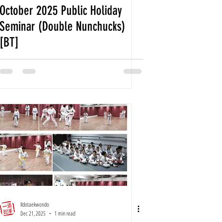
October 2025 Public Holiday
Seminar (Double Nunchucks)
[BT]
Ildotaekwondo
Dec 21, 2025
1 min read