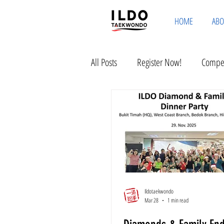
HOME
ABO
All Posts
Register Now!
Compet
Ildotaekwondo
Mar 28
1 min read