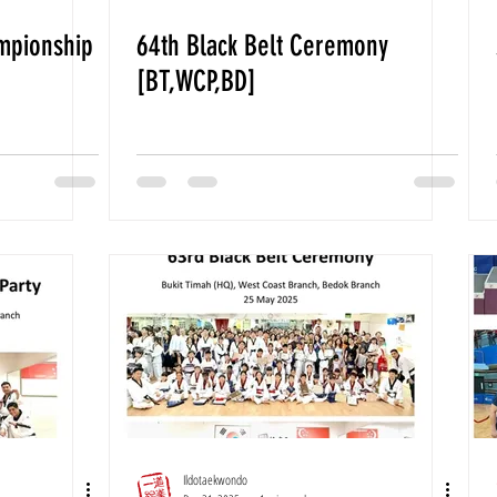
mpionship
64th Black Belt Ceremony
[BT,WCP,BD]
Ildotaekwondo