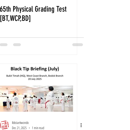
65th Physical Grading Test
[BT,WCP,BD]
Ildotaekwondo
Dec 21, 2025
1 min read