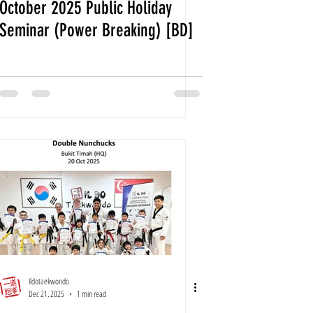
October 2025 Public Holiday
Seminar (Power Breaking) [BD]
Ildotaekwondo
Dec 21, 2025
1 min read