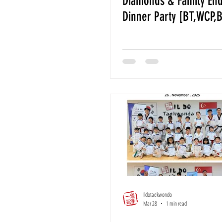
Diamonds & Family End
Dinner Party [BT,WCP,
Ildotaekwondo
Mar 28
1 min read