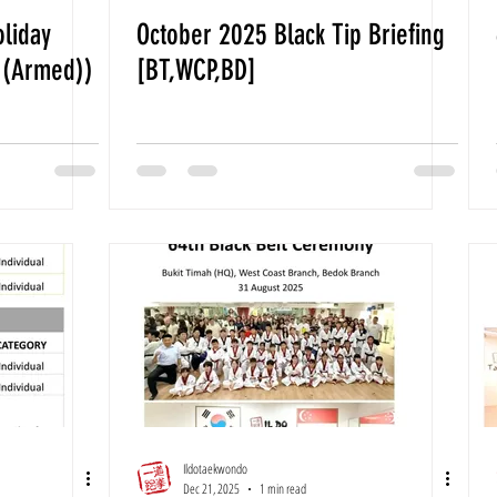
oliday
October 2025 Black Tip Briefing
 (Armed))
[BT,WCP,BD]
Ildotaekwondo
Dec 21, 2025
1 min read