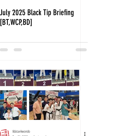
July 2025 Black Tip Briefing
[BT,WCP,BD]
Ildotaekwondo