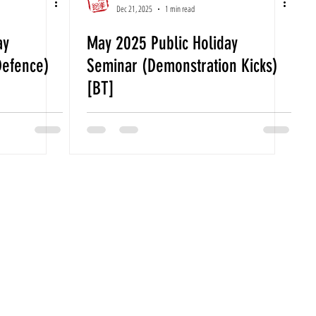
Dec 21, 2025
1 min read
ay
May 2025 Public Holiday
Defence)
Seminar (Demonstration Kicks)
[BT]
quiries Please Contact Us Via
fo@gmail.com