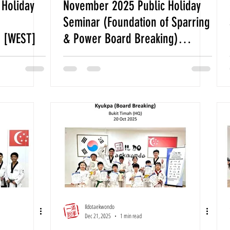
Holiday
November 2025 Public Holiday
Seminar (Foundation of Sparring
) [WEST]
& Power Board Breaking)
[WEST]
Ildotaekwondo
Dec 21, 2025
1 min read