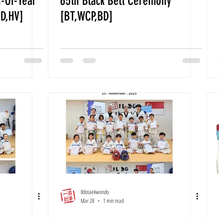
-Of-Year
65th Black Belt Ceremony
BD,HV]
[BT,WCP,BD]
Ildotaekwondo
Mar 28
1 min read