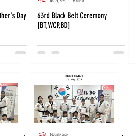
Dec 21, 2025
1 min read
her's Day
63rd Black Belt Ceremony
[BT,WCP,BD]
Ildotaekwondo