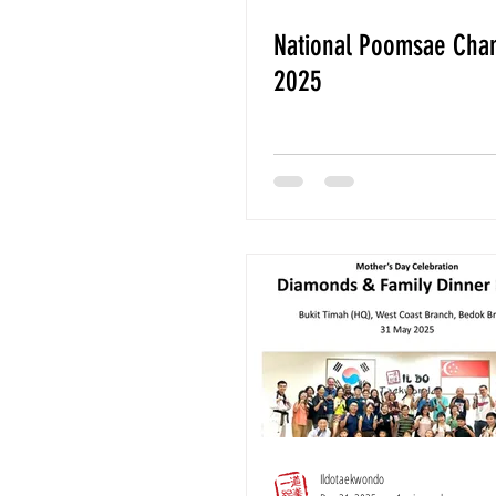
National Poomsae Cha
2025
Ildotaekwondo