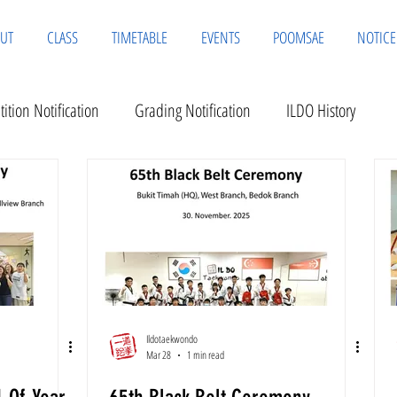
UT
CLASS
TIMETABLE
EVENTS
POOMSAE
NOTICE
ition Notification
Grading Notification
ILDO History
Ildotaekwondo
Mar 28
1 min read