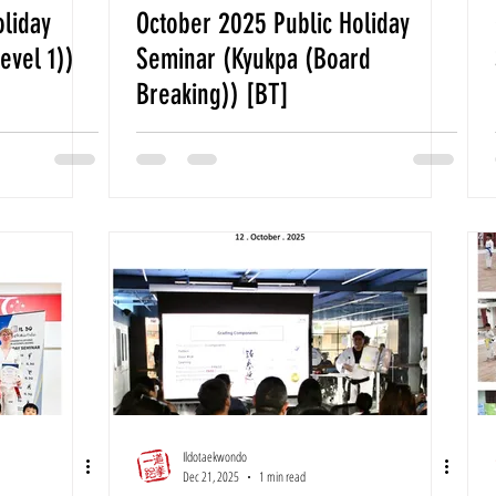
oliday
October 2025 Public Holiday
evel 1))
Seminar (Kyukpa (Board
Breaking)) [BT]
Ildotaekwondo
Dec 21, 2025
1 min read