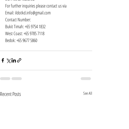
For further inquiries please contact us via
Email: 
ildotkd.info@gmail.com
Contact Number:
Bukit Timah: +65 9754 1832
West Coast: +65 9785 7118
Bedok: +65 9677 5860
Recent Posts
See All