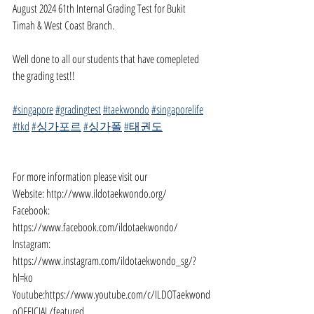
August 2024 61th Internal Grading Test for Bukit 
Timah & West Coast Branch.
Well done to all our students that have comepleted 
the grading test!!
#singapore
#gradingtest
#taekwondo
#singaporelife
#tkd
#싱가포르
#싱가폴
#태권도
For more information please visit our
Website: 
http://www.ildotaekwondo.org/
Facebook: 
https://www.facebook.com/ildotaekwondo/
Instagram: 
https://www.instagram.com/ildotaekwondo_sg/?
hl=ko
Youtube:
https://www.youtube.com/c/ILDOTaekwond
oOFFICIAL/featured