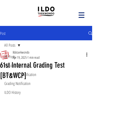
Post
All Posts
Ildotaekwondo
All Posts
Apr 19, 2025
1 min read
61st Internal Grading Test
Register Now!
[BT&WCP]
Competition Notification
Grading Notification
ILDO History