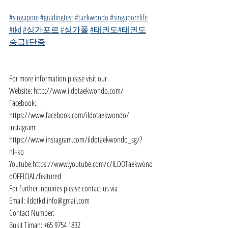
#singapore
#gradingtest
#taekwondo
#singaporelife
#tkd
#싱가포르
#싱가폴
#태권도
#태권도
승급
#단증
For more information please visit our
Website: 
http://www.ildotaekwondo.com/
Facebook: 
https://www.facebook.com/ildotaekwondo/
Instagram: 
https://www.instagram.com/ildotaekwondo_sg/?
hl=ko
Youtube:
https://www.youtube.com/c/ILDOTaekwond
oOFFICIAL/featured
For further inquiries please contact us via
Email: 
ildotkd.info@gmail.com
Contact Number:
Bukit Timah: +65 9754 1832