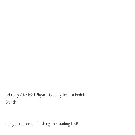
February 2025 63rd Physical Grading Test for Bedok 
Branch.
Congratulations on finishing The Grading Test!