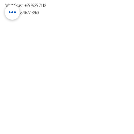
West Coast: +65 9785 7118
Bedok: +65 9677 5860
Recent Posts
See All