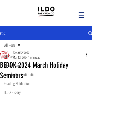
Post
All Posts
Ildotaekwondo
All Posts
Mar 12, 2024
1 min read
BEDOK 2024 March Holiday
Register Now!
Seminars
Competition Notification
Grading Notification
ILDO History