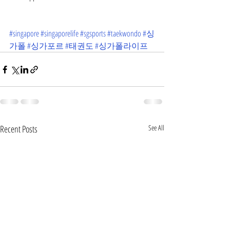
#singapore
#singaporelife
#sgsports
#taekwondo
#싱
가폴
#싱가포르
#태권도
#싱가폴라이프
Recent Posts
See All