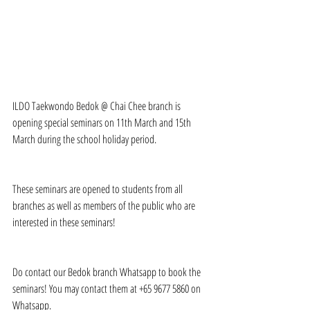
ILDO Taekwondo Bedok @ Chai Chee branch is 
opening special seminars on 11th March and 15th 
March during the school holiday period.
These seminars are opened to students from all 
branches as well as members of the public who are 
interested in these seminars!
Do contact our Bedok branch Whatsapp to book the 
seminars! You may contact them at +65 9677 5860 on 
Whatsapp.