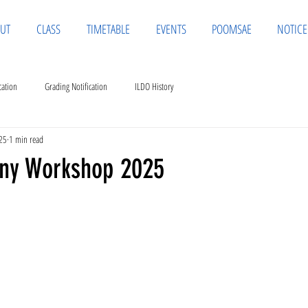
UT
CLASS
TIMETABLE
EVENTS
POOMSAE
NOTICE
cation
Grading Notification
ILDO History
25
1 min read
ny Workshop 2025