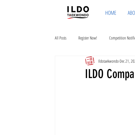
HOME
ABO
All Posts
Register Now!
Competition Notifi
Ildotaekwondo
Dec 21, 20
ILDO Compa