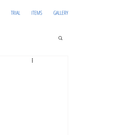
TRIAL
ITEMS
GALLERY