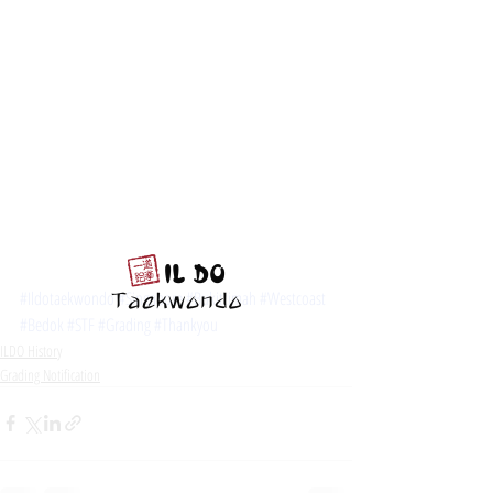
#Ildotaekwondo
#Singapore
#Bukittimah
#Westcoast
#Bedok
#STF
#Grading
#Thankyou
ILDO History
Grading Notification