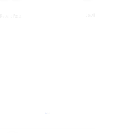
Recent Posts
See All