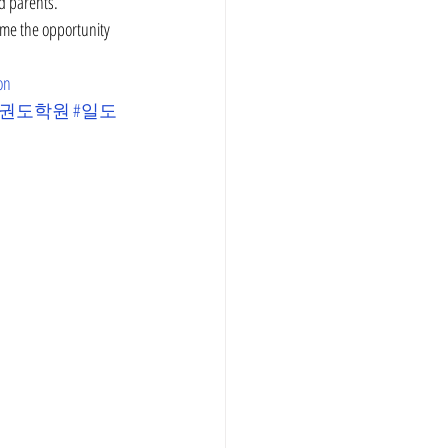
d parents. 
ame the opportunity 
on
태권도학원
#일도