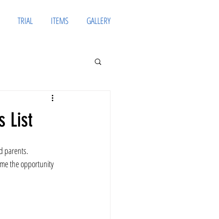
TRIAL
ITEMS
GALLERY
 List
d parents. 
ame the opportunity 