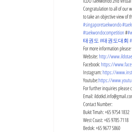
ILDO Taekwondo 2nd Virtual 
Congratulation to all of our
to take an objective view of 
#singaporetaekwondo
#tae
#taekwondocompetition
 #
#w
태권도
#태권도대회
For more information please v
Website: 
http://www.ildot
Facebook: 
https://www.fac
Instagram: 
https://www.ins
Youtube:
https://www.youtu
For further inquiries please 
Email: ildotkd.info@gmail.c
Contact Number:
Bukit Timah: +65 9754 1832
West Coast: +65 9785 7118
Bedok: +65 9677 5860