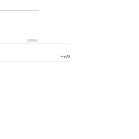
See All