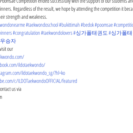
Poomsae Competition ended successfully with the support of our students an
 winners. Regardless of the result, we hope by attending the competition it bec
their strength and weakness. 
kwondonearme
#taekwondoschool
#bukittimah
#bedok
#poomsae
#competiti
inners
#congratulation
#taekwondolovers
#싱가폴태권도
#싱가폴
#우승자
isit our
aekwondo.com/
ebook.com/ildotaekwondo/
tagram.com/ildotaekwondo_sg/?hl=ko
be.com/c/ILDOTaekwondoOFFICIAL/featured
contact us via
om