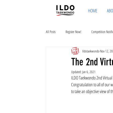
HOME
ABO
All Posts
Register Now!
Competition Notifi
Ildotaekwondo
Nov 12, 2
The 2nd Vir
Updated:
Jan 6, 2021
ILDO Taekwondo 2nd Virtual 
Congratulation to all of our
to take an objective view of 