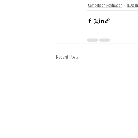
Competition Notification
ILDO Hi
Recent Posts