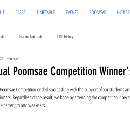
UT
CLASS
TIMETABLE
EVENTS
POOMSAE
NOTICE
cation
Grading Notification
ILDO History
020
1 min read
tual Poomsae Competition Winner's
Poomsae Competition ended successfully with the support of our students an
 winners. Regardless of the result, we hope by attending the competition it bec
their strength and weakness. 