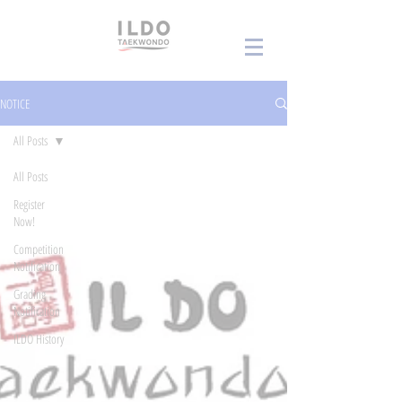
NOTICE
All Posts
All Posts
Register
Now!
Competition
Notification
Grading
Notification
ILDO History