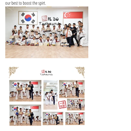
our best to boost the spirt.