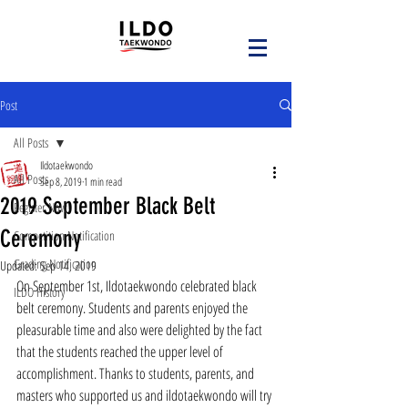
Post
All Posts
Ildotaekwondo
All Posts
Sep 8, 2019
1 min read
2019 September Black Belt
Register Now!
Ceremony
Competition Notification
Grading Notification
Updated:
Sep 14, 2019
On September 1st, Ildotaekwondo celebrated black 
ILDO History
belt ceremony. Students and parents enjoyed the 
pleasurable time and also were delighted by the fact 
that the students reached the upper level of 
accomplishment. Thanks to students, parents, and 
masters who supported us and ildotaekwondo will try 