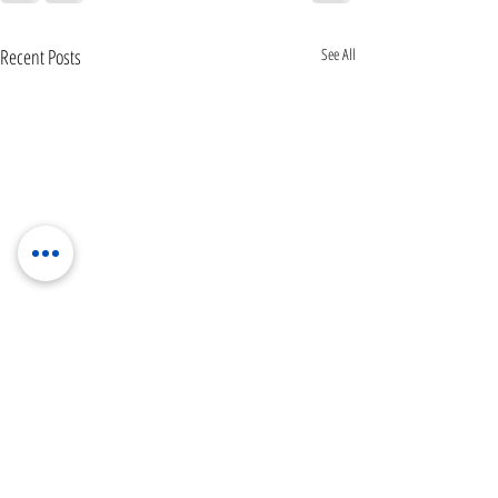
Recent Posts
See All