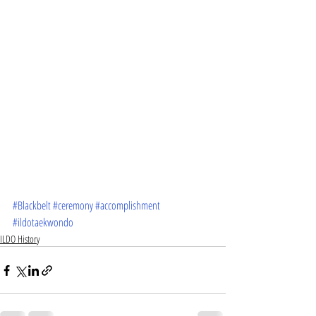
#Blackbelt
#ceremony
#accomplishment
#ildotaekwondo
ILDO History