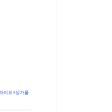
폴라이프
#싱가폴