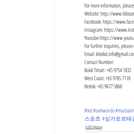
For more information, please 
Website: http://www.ildot
Facebook: https://www.fac
Instagram: https://www.in
Youtube:https://www.yout
For further inquiries, please 
Email: ildotkd.info@gmail.c
Contact Number:
Bukit Timah: +65 9754 1832
West Coast: +65 9785 7118
Bedok: +65 9677 5860
#tkd
#taekwondo
#martialar
스포츠
#싱가포르태
ILDO History