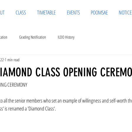
UT
CLASS
TIMETABLE
EVENTS
POOMSAE
NOTICE
cation
Grading Notification
ILDO History
022
1 min read
DIAMOND CLASS OPENING CEREM
NING CEREMONY
 to all the senior members who set an example of willingness and self-worth 
ss' is renamed a 'Diamond Class'.