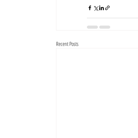
Recent Posts