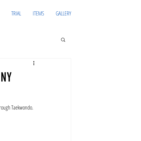
TRIAL
ITEMS
GALLERY
ONY
through Taekwondo.