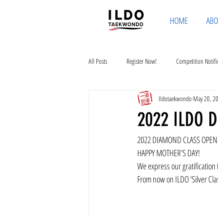
HOME
ABO
All Posts
Register Now!
Competition Notifi
Ildotaekwondo
May 20, 2
2022 ILDO 
2022 DIAMOND CLASS OPE
HAPPY MOTHER'S DAY!
We express our gratification
From now on ILDO 'Silver Cla