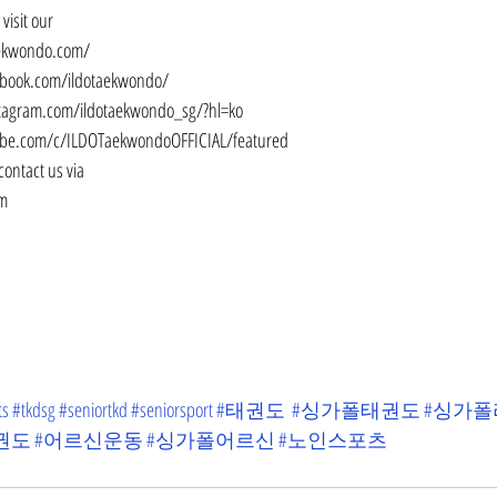
visit our
aekwondo.com/
ebook.com/ildotaekwondo/
stagram.com/ildotaekwondo_sg/?hl=ko
ube.com/c/ILDOTaekwondoOFFICIAL/featured
contact us via
om
ts
#tkdsg
#seniortkd
#seniorsport
#태권도
#싱가폴태권도
#싱가
권도
#어르신운동
#싱가폴어르신
#노인스포츠