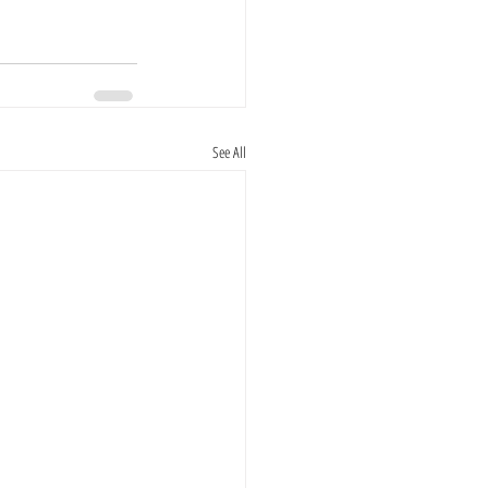
See All