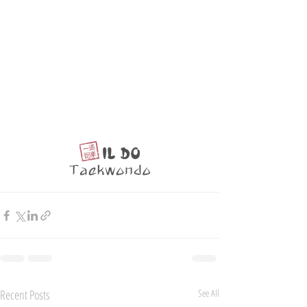
Recent Posts
See All