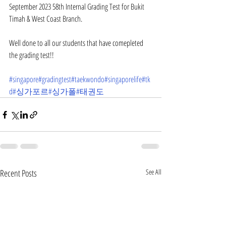
September 2023 58th Internal Grading Test for Bukit 
Timah & West Coast Branch.
Well done to all our students that have comepleted 
the grading test!!
#singapore
#gradingtest
#taekwondo
#singaporelife
#tk
d
#싱가포르
#싱가폴
#태권도
Recent Posts
See All