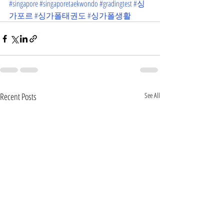
#singapore
#singaporetaekwondo
#gradingtest
#싱
가포르
#싱가폴태권도
#싱가폴생활
Recent Posts
See All