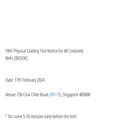
59th Physical Grading Test Notice for All Coloured 
Belts [BEDOK]
Date: 17th February 2024
Venue: 750 Chai Chee Road, 
#01
-15, Singapore 469000
* Do come 5-10 minutes early before the test!