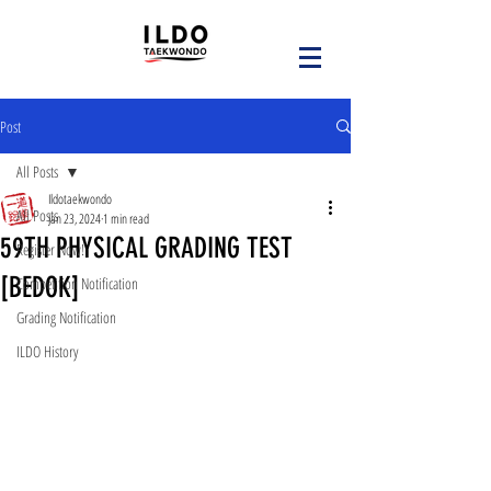
Post
All Posts
Ildotaekwondo
All Posts
Jan 23, 2024
1 min read
59TH PHYSICAL GRADING TEST
Register Now!
[BEDOK]
Competition Notification
Grading Notification
ILDO History