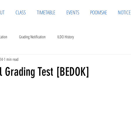
UT
CLASS
TIMETABLE
EVENTS
POOMSAE
NOTICE
cation
Grading Notification
ILDO History
24
1 min read
al Grading Test [BEDOK]