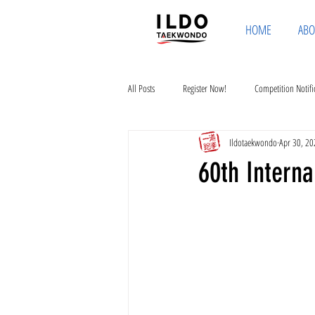
HOME
ABO
All Posts
Register Now!
Competition Notifi
Ildotaekwondo
Apr 30, 20
60th Intern