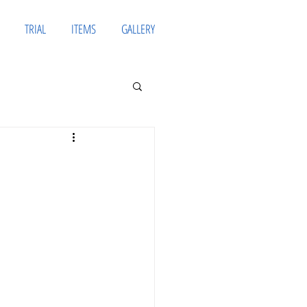
TRIAL
ITEMS
GALLERY