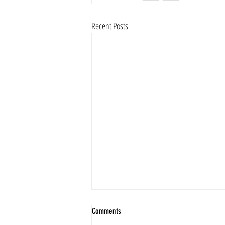
Recent Posts
Comments