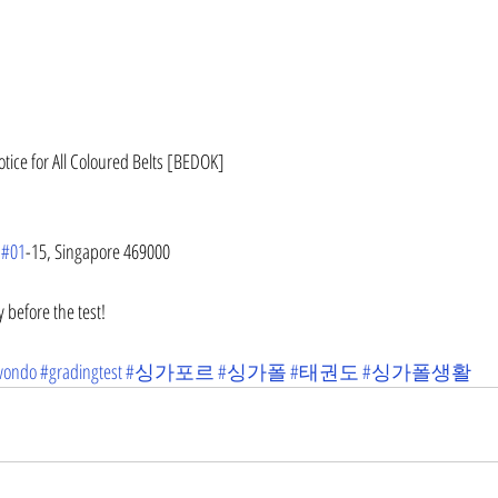
otice for All Coloured Belts [BEDOK]
 
#01
-15, Singapore 469000
 before the test!
wondo
#gradingtest
#싱가포르
#싱가폴
#태권도
#싱가폴생활