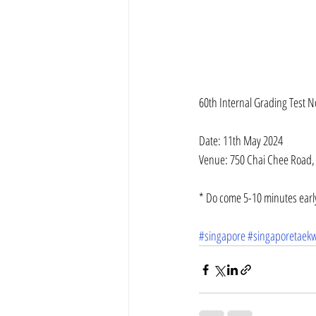
60th Internal Grading Test N
Date: 11th May 2024
Venue: 750 Chai Chee Road,
* Do come 5-10 minutes early
#singapore
#singaporetaek