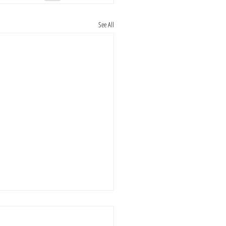
See All