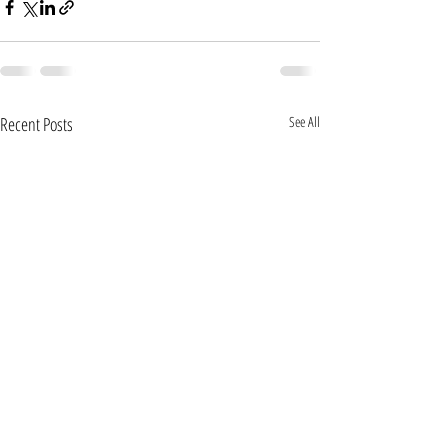
Recent Posts
See All