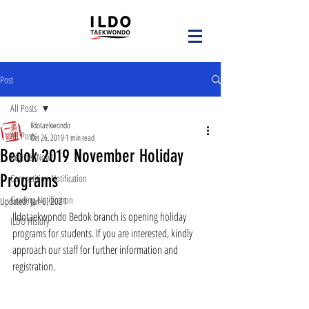
Post
All Posts
Ildotaekwondo
All Posts
Oct 26, 2019
1 min read
Bedok 2019 November Holiday
Register Now!
Programs
Competition Notification
Grading Notification
Updated:
Jan 6, 2021
Ildotaekwondo Bedok branch is opening holiday 
ILDO History
programs for students. If you are interested, kindly 
approach our staff for further information and 
registration.