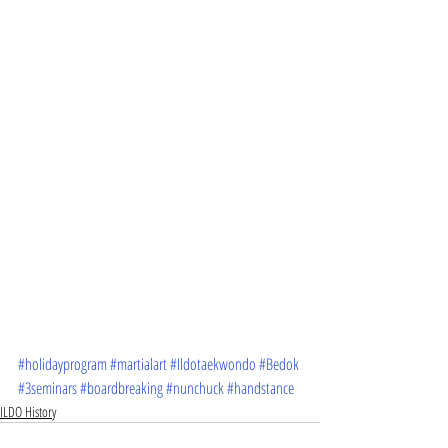
#holidayprogram
#martialart
#Ildotaekwondo
#Bedok
#3seminars
#boardbreaking
#nunchuck
#handstance
ILDO History