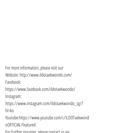
For more information, please visit our
Website: http://www.ildotaekwondo.com/
Facebook: 
https://www.facebook.com/ildotaekwondo/
Instagram: 
https://www.instagram.com/ildotaekwondo_sg/?
hl=ko
Youtube:https://www.youtube.com/c/ILDOTaekwond
oOFFICIAL/featured
For further inquiries, please contact us via