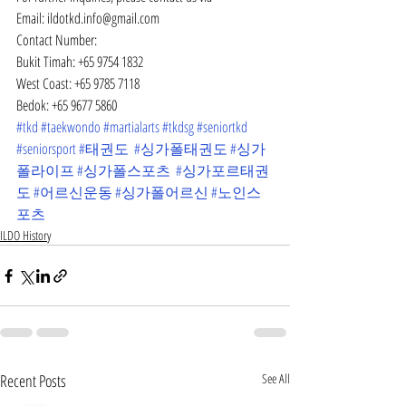
Email: ildotkd.info@gmail.com
Contact Number:
Bukit Timah: +65 9754 1832
West Coast: +65 9785 7118
Bedok: +65 9677 5860
#tkd
#taekwondo
#martialarts
#tkdsg
#seniortkd
#seniorsport
#태권도
#싱가폴태권도
#싱가
폴라이프
#싱가폴스포츠
#싱가포르태권
도
#어르신운동
#싱가폴어르신
#노인스
포츠
ILDO History
Recent Posts
See All