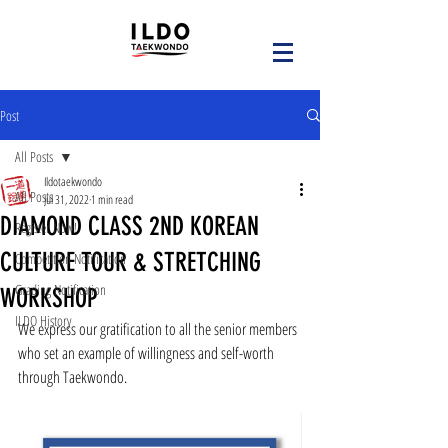
Post
All Posts
Ildotaekwondo
All Posts
Jul 31, 2022
1 min read
DIAMOND CLASS 2ND KOREAN
Register Now!
CULTURE TOUR & STRETCHING
Competition Notification
Grading Notification
WORKSHOP
ILDO History
We express our gratification to all the senior members 
who set an example of willingness and self-worth 
through Taekwondo.