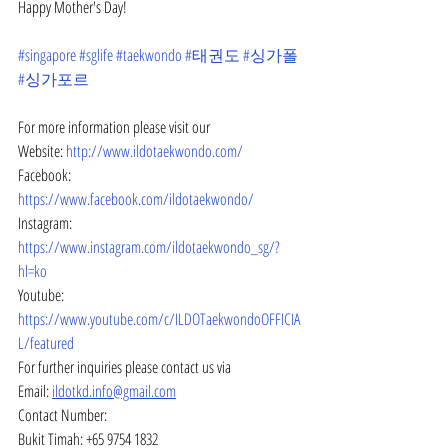
Happy Mother's Day!
#singapore
#sglife
#taekwondo
#태권도
#싱가폴
#싱가포르
For more information please visit our
Website: 
http://www.ildotaekwondo.com/
Facebook: 
https://www.facebook.com/ildotaekwondo/
Instagram: 
https://www.instagram.com/ildotaekwondo_sg/?
hl=ko
Youtube: 
https://www.youtube.com/c/ILDOTaekwondoOFFICIA
L/featured
For further inquiries please contact us via
Email: 
ildotkd.info@gmail.com
Contact Number:
Bukit Timah: +65 9754 1832