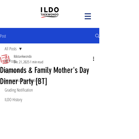
Post
All Posts
Ildotaekwondo
All Posts
Dec 21, 2025
1 min read
Diamonds & Family Mother's Day
Register Now!
Dinner Party [BT]
Competition Notification
Grading Notification
ILDO History