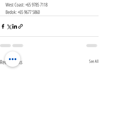
West Coast: +65 9785 7118
Bedok: +65 9677 5860
Recent Posts
See All