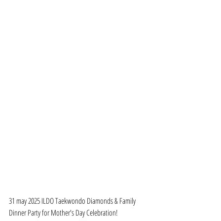
31 may 2025 ILDO Taekwondo Diamonds & Family 
Dinner Party for Mother's Day Celebration!