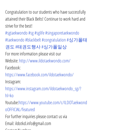
Congratulation to our students who have successfully 
attained their Black Belts! Continue to work hard and 
strive for the best!
#sgtaekwondo
#sg
#sglife
#singaporetaekwondo
#taekwondo
#blackbelt
#congratulation
#싱가폴태
권도
#태권도행사
#싱가폴일상
For more information please visit our
Website: 
http://www.ildotaekwondo.com/
Facebook: 
https://www.facebook.com/ildotaekwondo/
Instagram: 
https://www.instagram.com/ildotaekwondo_sg/?
hl=ko
Youtube:
https://www.youtube.com/c/ILDOTaekwond
oOFFICIAL/featured
For further inquiries please contact us via
Email: ildotkd.info@gmail.com