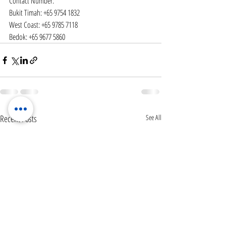
Contact Number:
Bukit Timah: +65 9754 1832
West Coast: +65 9785 7118
Bedok: +65 9677 5860
Recent Posts
See All