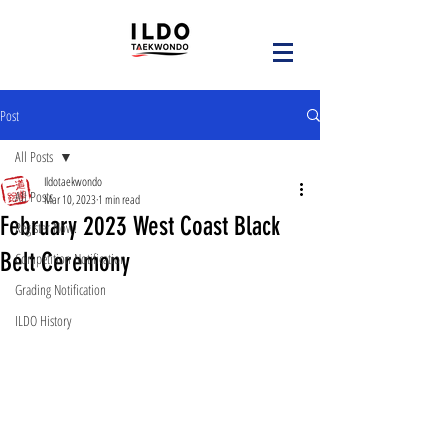
Post
All Posts
Ildotaekwondo
All Posts
Mar 10, 2023
1 min read
February 2023 West Coast Black
Register Now!
Belt Ceremony
Competition Notification
Grading Notification
ILDO History