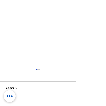
Comments