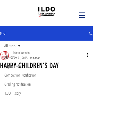
Post
All Posts
Ildotaekwondo
All Posts
Dec 21, 2025
1 min read
HAPPY CHILDREN'S DAY
Register Now!
Competition Notification
Grading Notification
ILDO History