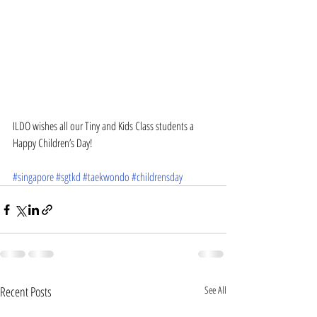
ILDO wishes all our Tiny and Kids Class students a 
Happy Children’s Day!
#singapore
#sgtkd
#taekwondo
#childrensday
Recent Posts
See All