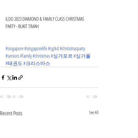
ILDO 2023 DIAMOND & FAMILY CLASS CHRISTMAS 
PARTY - BUKIT TIMAH
#singapore
#singaporelife
#sgtkd
#christmasparty
#seniors
#family
#christmas
#싱가포르
#싱가폴
#태권도
#크리스마스
Recent Posts
See All