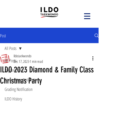
Post
All Posts
Ildotaekwondo
All Posts
Dec 17, 2023
1 min read
ILDO 2023 Diamond & Family Class
Register Now!
Christmas Party
Competition Notification
Grading Notification
ILDO History