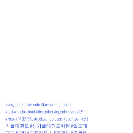
#singaporetaekwondo
#taekwondonearme
#taekwondoschool
#december
#openhouse
#2021
#New
#FREETRIAL
#taekwondolovers
#opentoall
#싱
가폴태권도
#싱가폴태권도학원
#일도태
권도
#12월
#오픈하우스
#태권도
#무료트