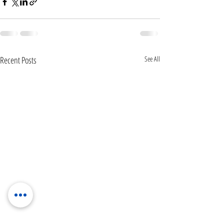
Recent Posts
See All