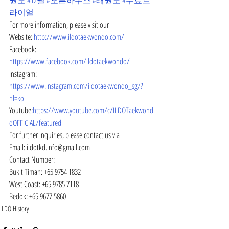
라이얼
For more information, please visit our
Website: 
http://www.ildotaekwondo.com/
Facebook: 
https://www.facebook.com/ildotaekwondo/
Instagram: 
https://www.instagram.com/ildotaekwondo_sg/?
hl=ko
Youtube:
https://www.youtube.com/c/ILDOTaekwond
oOFFICIAL/featured
For further inquiries, please contact us via
Email: ildotkd.info@gmail.com
Contact Number:
Bukit Timah: +65 9754 1832
West Coast: +65 9785 7118
Bedok: +65 9677 5860
ILDO History