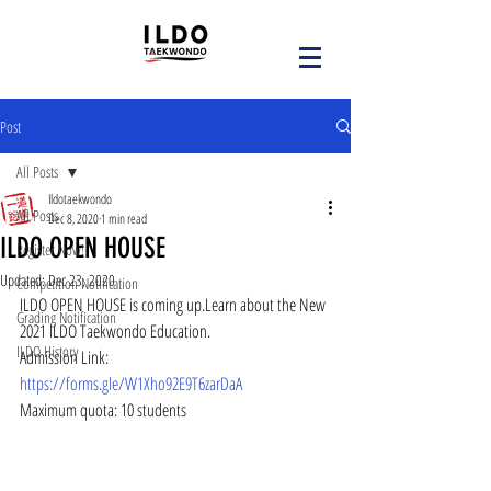
Post
All Posts
Ildotaekwondo
All Posts
Dec 8, 2020
1 min read
ILDO OPEN HOUSE
Register Now!
Updated:
Dec 23, 2020
Competition Notification
ILDO OPEN HOUSE is coming up.Learn about the New 
Grading Notification
2021 ILDO Taekwondo Education.
ILDO History
Admission Link: 
https://forms.gle/W1Xho92E9T6zarDaA
Maximum quota: 10 students