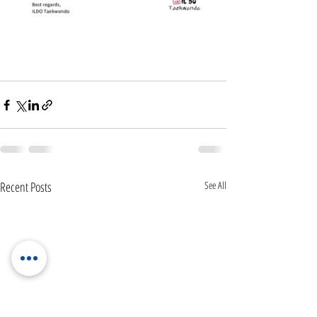
Recent Posts
See All