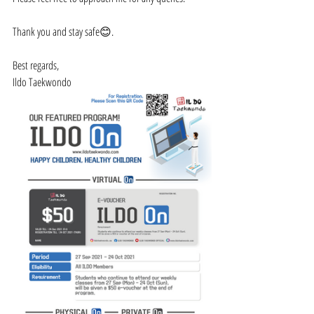
Thank you and stay safe😊.
Best regards,
Ildo Taekwondo