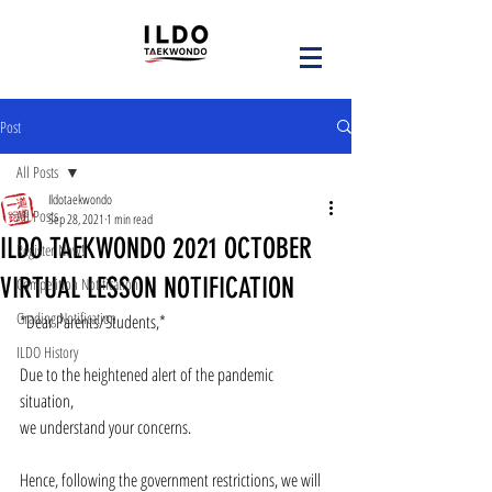
Post
All Posts
Ildotaekwondo
All Posts
Sep 28, 2021
1 min read
ILDO TAEKWONDO 2021 OCTOBER
Register Now!
VIRTUAL LESSON NOTIFICATION
Competition Notification
Grading Notification
*Dear Parents/Students,*
ILDO History
Due to the heightened alert of the pandemic 
situation, 
we understand your concerns.
Hence, following the government restrictions, we will 