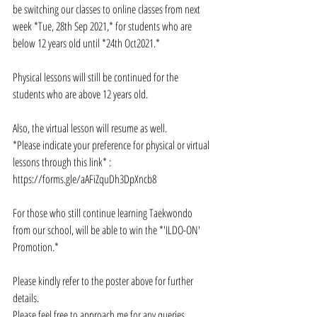
be switching our classes to online classes from next 
week *Tue, 28th Sep 2021,* for students who are 
below 12 years old until *24th Oct2021.*
Physical lessons will still be continued for the 
students who are above 12 years old. 
Also, the virtual lesson will resume as well. 
*Please indicate your preference for physical or virtual 
lessons through this link* : 
https://forms.gle/aAFiZquDh3DpXncb8
For those who still continue learning Taekwondo 
from our school, will be able to win the *'ILDO-ON' 
Promotion.*
Please kindly refer to the poster above for further 
details.
Please feel free to approach me for any queries.