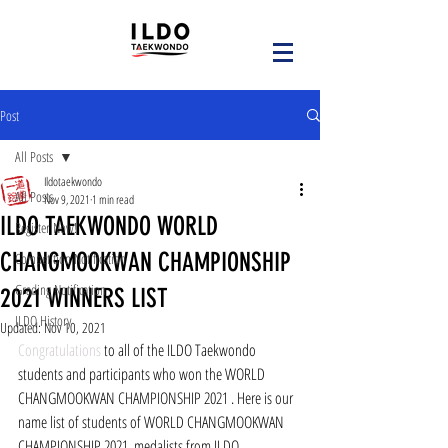
Post
All Posts
Ildotaekwondo
All Posts
Nov 9, 2021
1 min read
ILDO TAEKWONDO WORLD
Register Now!
CHANGMOOKWAN CHAMPIONSHIP
Competition Notification
Grading Notification
2021 WINNERS LIST
ILDO History
Updated:
Nov 10, 2021
Congratulations
 to all of the ILDO Taekwondo 
students and participants who won the WORLD 
CHANGMOOKWAN CHAMPIONSHIP 2021 . Here is our 
name list of students of WORLD CHANGMOOKWAN 
CHAMPIONSHIP 2021  medalists from ILDO 