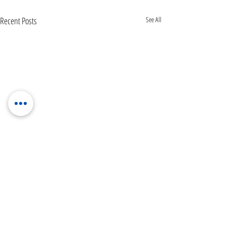
Recent Posts
See All