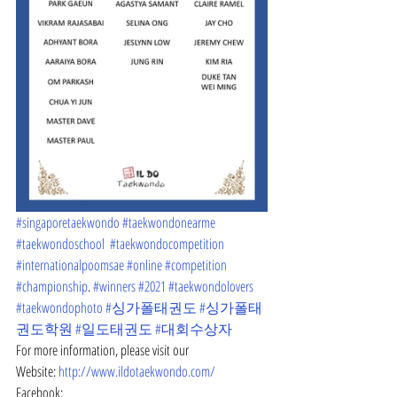
#singaporetaekwondo
#taekwondonearme
#taekwondoschool
#taekwondocompetition
#internationalpoomsae
#online
#competition
#championship
. 
#winners
#2021
#taekwondolovers
#taekwondophoto
#싱가폴태권도
#싱가폴태
권도학원
#일도태권도
#대회수상자
For more information, please visit our
Website: 
http://www.ildotaekwondo.com/
Facebook: 