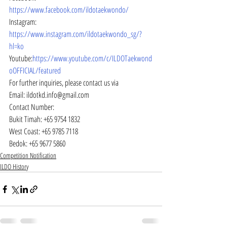
https://www.facebook.com/ildotaekwondo/
Instagram: 
https://www.instagram.com/ildotaekwondo_sg/?
hl=ko
Youtube:
https://www.youtube.com/c/ILDOTaekwond
oOFFICIAL/featured
For further inquiries, please contact us via
Email: ildotkd.info@gmail.com
Contact Number:
Bukit Timah: +65 9754 1832
West Coast: +65 9785 7118
Bedok: +65 9677 5860
Competition Notification
ILDO History