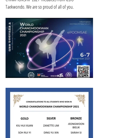
Taekwondo. We are so proud of all of you.