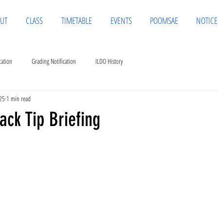
UT
CLASS
TIMETABLE
EVENTS
POOMSAE
NOTICE
cation
Grading Notification
ILDO History
25
1 min read
ack Tip Briefing