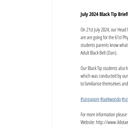
July 2024 Black Tip Brief
On 21st July 2024, our Head 
are are going for the 61st Ph
students parents know what w
Adult Black Belt (Dan).
Our Black Tip students also h
which was conducted by our 
to familiarise themselves an
#singapore
#taekwondo
#sg
For more information please v
Website: 
http://www.ildota