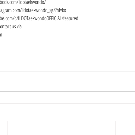
ebook.com/ildotaekwondo/
tagram.com/ildotaekwondo_sg/?hl=ko
be.com/c/ILDOTaekwondoOFFICIAL/featured
contact us via
om