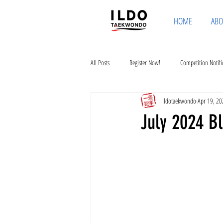
HOME
ABO
All Posts
Register Now!
Competition Notifi
Ildotaekwondo
Apr 19, 20
July 2024 Bl