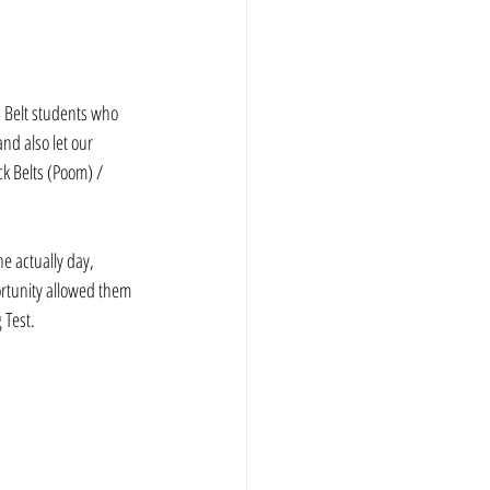
p Belt students who 
nd also let our 
k Belts (Poom) / 
e actually day, 
rtunity allowed them 
 Test.