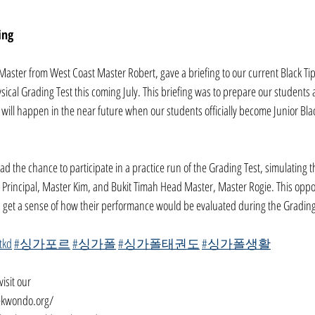
ing
Master from West Coast Master Robert, gave a briefing to our current Black Ti
ysical Grading Test this coming July. This briefing was to prepare our students a
ill happen in the near future when our students officially become Junior Blac
ad the chance to participate in a practice run of the Grading Test, simulating th
Principal, Master Kim, and Bukit Timah Head Master, Master Rogie. This oppo
d get a sense of how their performance would be evaluated during the Grading
tkd
#싱가포르
#싱가폴
#싱가폴태권도
#싱가폴생활
isit our
ekwondo.org/