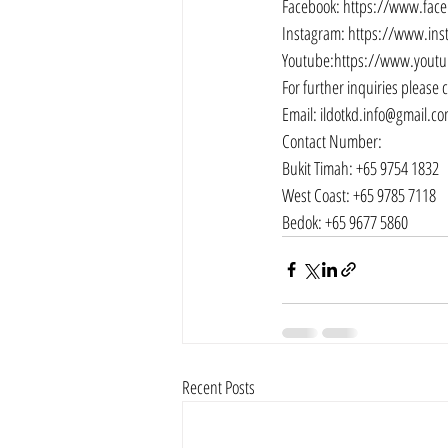
Facebook: 
https://www.fac
Instagram: 
https://www.ins
Youtube:
https://www.youtu
For further inquiries please 
Email: 
ildotkd.info@gmail.c
Contact Number:
Bukit Timah: +65 9754 1832
West Coast: +65 9785 7118
Bedok: +65 9677 5860
Recent Posts