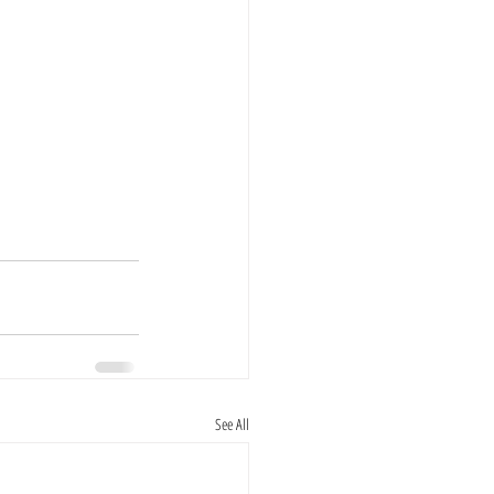
See All