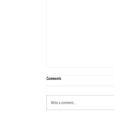
Comments
2025 Merry Christmas
Write a comment...