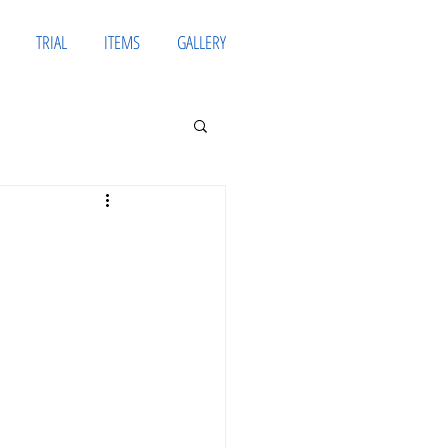
TRIAL
ITEMS
GALLERY