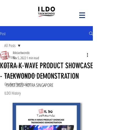
Post
All Posts
Ildotaekwondo
All Posts
Nov 5, 2022
1 min read
KOTRA K-WAVE PRODUCT SHOWCASE
Register Now!
- TAEKWONDO DEMONSTRATION
Competition Notification
Grading Notification
15.OCT.2022- KOTRA SINGAPORE
ILDO History