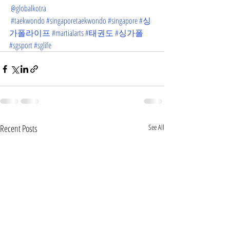
@globalkotra
#taekwondo
#singaporetaekwondo
#singapore
#싱
가폴라이프
#martialarts
#태권도
#싱가폴
#sgsport
#sglife
Recent Posts
See All