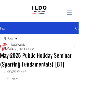
Post
All Posts
Ildotaekwondo
All Posts
Dec 21, 2025
1 min read
May 2025 Public Holiday Seminar
Register Now!
(Sparring Fundamentals) [BT]
Competition Notification
Grading Notification
ILDO History