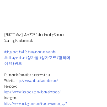
[BUKIT TIMAH] May 2025 Public Holiday Seminar - 
Sparring Fundamentals
#singapore
#sglife
#singaporetaekwondo
#holidayseminar
#싱가폴
#싱가포르
#홀리데
이
#태권도
For more information please visit our
Website: 
http://www.ildotaekwondo.com/
Facebook: 
https://www.facebook.com/ildotaekwondo/
Instagram: 
https://www.instagram.com/ildotaekwondo_sg/?