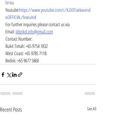
hl=ko
Youtube:
https://www.youtube.com/c/ILDOTaekwond
oOFFICIAL/featured
For further inquiries please contact us via
Email: 
ildotkd.info@gmail.com
Contact Number:
Bukit Timah: +65 9754 1832
West Coast: +65 9785 7118
Bedok: +65 9677 5860
Recent Posts
See All