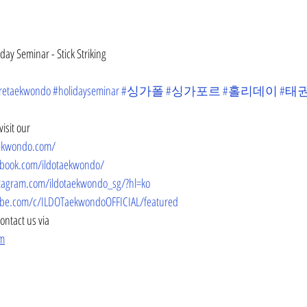
ay Seminar - Stick Striking
retaekwondo
#holidayseminar
#싱가폴
#싱가포르
#홀리데이
#태
isit our
aekwondo.com/
ebook.com/ildotaekwondo/
tagram.com/ildotaekwondo_sg/?hl=ko
be.com/c/ILDOTaekwondoOFFICIAL/featured
contact us via
om