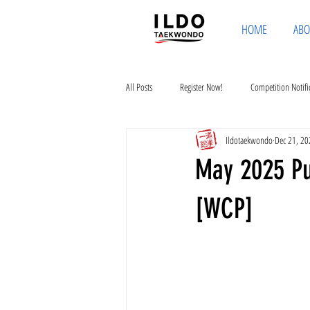
HOME
ABO
All Posts
Register Now!
Competition Notifi
Ildotaekwondo
Dec 21, 20
May 2025 Pub
[WCP]