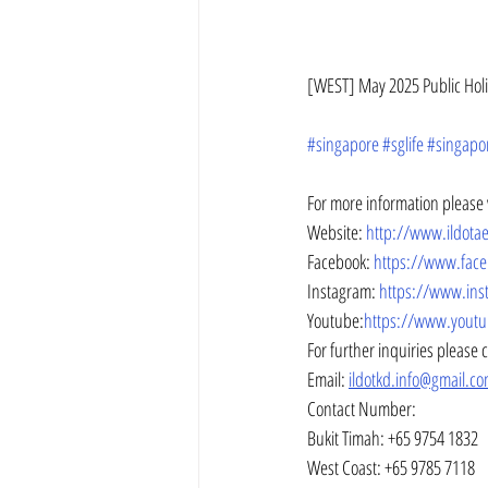
[WEST] May 2025 Public Holid
#singapore
#sglife
#singapo
For more information please v
Website: 
http://www.ildot
Facebook: 
https://www.fac
Instagram: 
https://www.ins
Youtube:
https://www.youtu
For further inquiries please 
Email: 
ildotkd.info@gmail.c
Contact Number:
Bukit Timah: +65 9754 1832
West Coast: +65 9785 7118