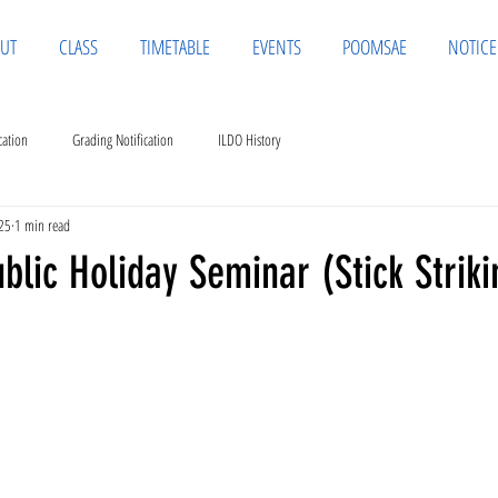
UT
CLASS
TIMETABLE
EVENTS
POOMSAE
NOTICE
cation
Grading Notification
ILDO History
25
1 min read
lic Holiday Seminar (Stick Striki