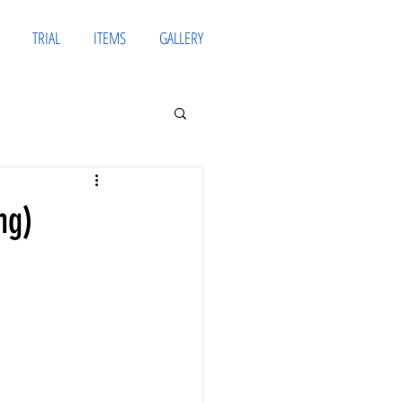
TRIAL
ITEMS
GALLERY
ng)