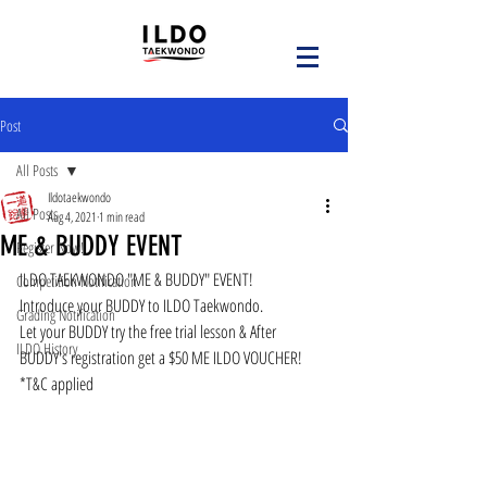
Post
All Posts
Ildotaekwondo
All Posts
Aug 4, 2021
1 min read
ME & BUDDY EVENT
Register Now!
ILDO TAEKWONDO "ME & BUDDY" EVENT!
Competition Notification
Introduce your BUDDY to ILDO Taekwondo.
Grading Notification
Let your BUDDY try the free trial lesson & After 
ILDO History
BUDDY's registration get a $50 ME ILDO VOUCHER!
*T&C applied