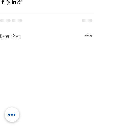
Recent Posts
See All