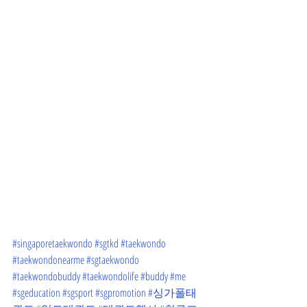
#singaporetaekwondo
#sgtkd
#taekwondo
#taekwondonearme
#sgtaekwondo
#taekwondobuddy
#taekwondolife
#buddy
#me
#sgeducation
#sgsport
#sgpromotion
#싱가폴태