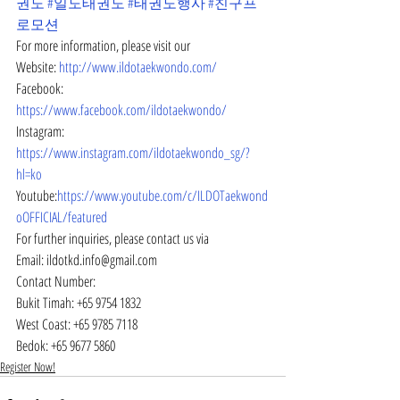
권도
#일도태권도
#태권도행사
#친구프
로모션
For more information, please visit our
Website: 
http://www.ildotaekwondo.com/
Facebook: 
https://www.facebook.com/ildotaekwondo/
Instagram: 
https://www.instagram.com/ildotaekwondo_sg/?
hl=ko
Youtube:
https://www.youtube.com/c/ILDOTaekwond
oOFFICIAL/featured
For further inquiries, please contact us via
Email: ildotkd.info@gmail.com
Contact Number:
Bukit Timah: +65 9754 1832
West Coast: +65 9785 7118
Bedok: +65 9677 5860
Register Now!