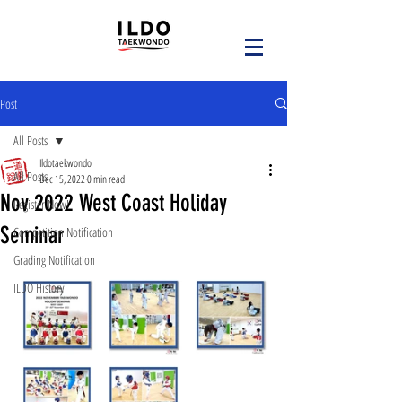
Post
All Posts
Ildotaekwondo
All Posts
Dec 15, 2022
0 min read
Nov 2022 West Coast Holiday
Register Now!
Seminar
Competition Notification
Grading Notification
ILDO History