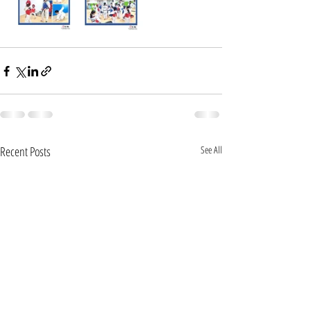
Recent Posts
See All