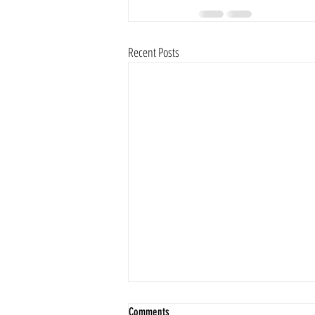
Recent Posts
Comments