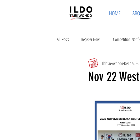
HOME
ABO
All Posts
Register Now!
Competition Notifi
Ildotaekwondo
Dec 15, 20
Nov 22 West