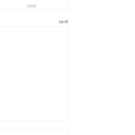
See All