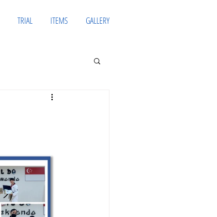
TRIAL
ITEMS
GALLERY