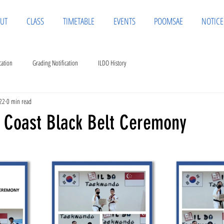
UT
CLASS
TIMETABLE
EVENTS
POOMSAE
NOTICE
cation
Grading Notification
ILDO History
22
0 min read
 Coast Black Belt Ceremony