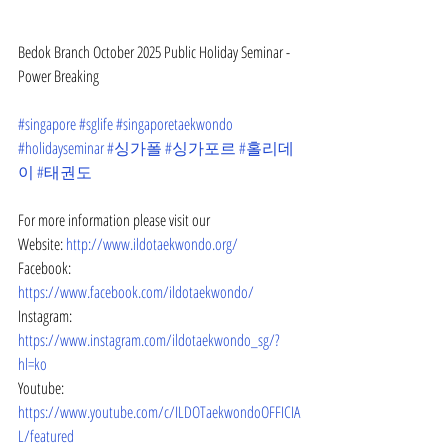
Bedok Branch October 2025 Public Holiday Seminar - 
Power Breaking
#singapore
#sglife
#singaporetaekwondo
#holidayseminar
#싱가폴
#싱가포르
#홀리데
이
#태권도
For more information please visit our
Website: 
http://www.ildotaekwondo.org/
Facebook: 
https://www.facebook.com/ildotaekwondo/
Instagram: 
https://www.instagram.com/ildotaekwondo_sg/?
hl=ko
Youtube: 
https://www.youtube.com/c/ILDOTaekwondoOFFICIA
L/featured