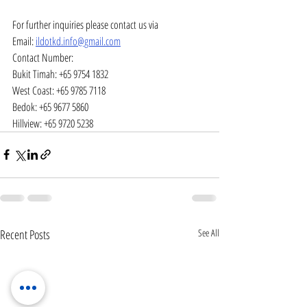
For further inquiries please contact us via
Email: 
ildotkd.info@gmail.com
Contact Number:
Bukit Timah: +65 9754 1832
West Coast: +65 9785 7118
Bedok: +65 9677 5860
Hillview: +65 9720 5238
Recent Posts
See All