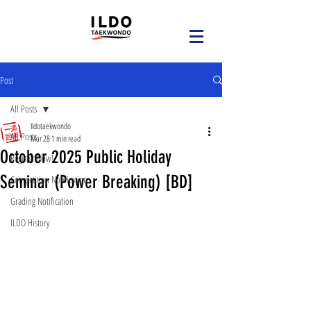
Post
All Posts
Ildotaekwondo
All Posts
Mar 28
1 min read
October 2025 Public Holiday
Register Now!
Seminar (Power Breaking) [BD]
Competition Notification
Grading Notification
ILDO History