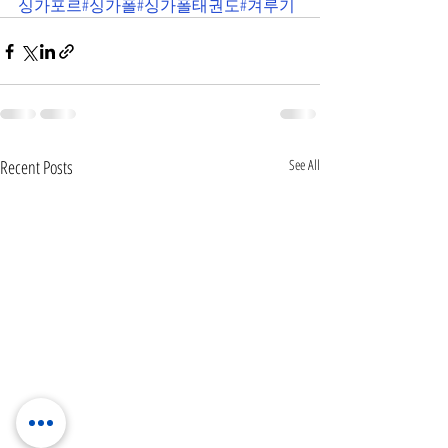
싱가포르
#싱가폴
#싱가폴태권도
#겨루기
Recent Posts
See All