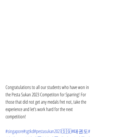
Congratulations to all our students who have won in 
the Pesta Sukan 2023 Competiton for Sparring! For 
those that did not get any medals fret not, take the 
experience and let’s work hard for the next 
competition!
#singapore
#sgtkd
#pestasukan2023🇸🇬
#태권도
#