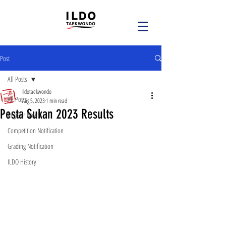
Post
All Posts
Ildotaekwondo
All Posts
Aug 5, 2023
1 min read
Pesta Sukan 2023 Results
Register Now!
Competition Notification
Grading Notification
ILDO History