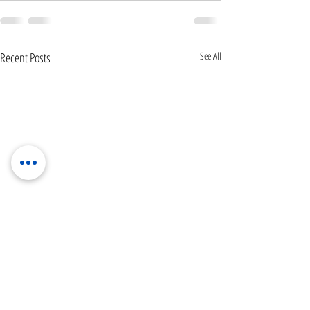
Recent Posts
See All