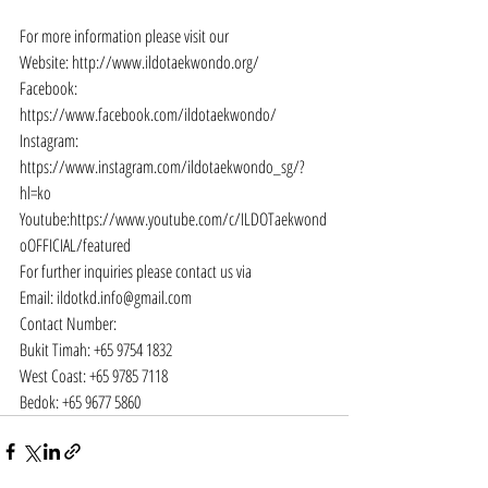
For more information please visit our
Website: 
http://www.ildotaekwondo.org/
Facebook: 
https://www.facebook.com/ildotaekwondo/
Instagram: 
https://www.instagram.com/ildotaekwondo_sg/?
hl=ko
Youtube:
https://www.youtube.com/c/ILDOTaekwond
oOFFICIAL/featured
For further inquiries please contact us via
Email: 
ildotkd.info@gmail.com
Contact Number:
Bukit Timah: +65 9754 1832
West Coast: +65 9785 7118
Bedok: +65 9677 5860