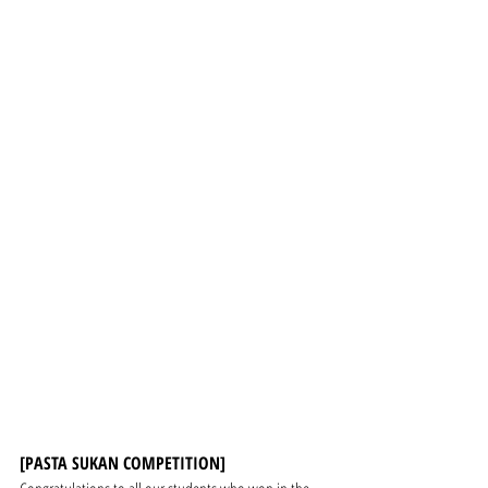
[PASTA SUKAN COMPETITION]