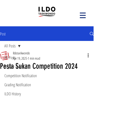
Post
All Posts
Ildotaekwondo
All Posts
Apr 19, 2025
1 min read
Pesta Sukan Competition 2024
Register Now!
Competition Notification
Grading Notification
ILDO History