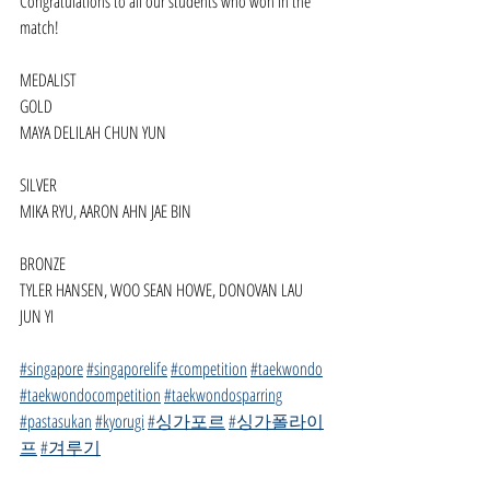
Congratulations to all our students who won in the 
match!
MEDALIST
GOLD
MAYA DELILAH CHUN YUN
SILVER
MIKA RYU, AARON AHN JAE BIN
BRONZE
TYLER HANSEN, WOO SEAN HOWE, DONOVAN LAU 
JUN YI
#singapore
#singaporelife
#competition
#taekwondo
#taekwondocompetition
#taekwondosparring
#pastasukan
#kyorugi
#싱가포르
#싱가폴라이
프
#겨루기