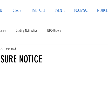
UT
CLASS
TIMETABLE
EVENTS
POOMSAE
NOTICE
cation
Grading Notification
ILDO History
022
0 min read
SURE NOTICE