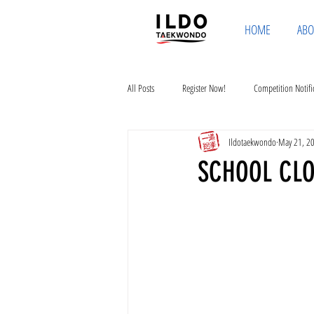
HOME
ABO
All Posts
Register Now!
Competition Notifi
Ildotaekwondo
May 21, 2
SCHOOL CLO