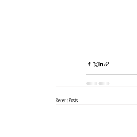
Recent Posts