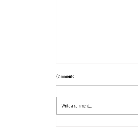
Comments
2025 Merry Christmas
Write a comment...