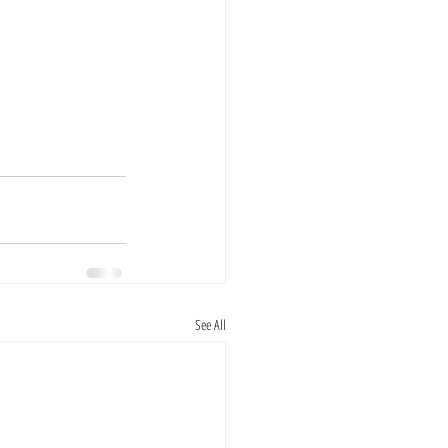
See All