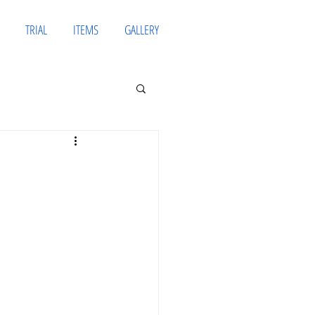
TRIAL
ITEMS
GALLERY