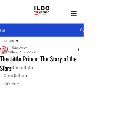
Post
All Posts
Ildotaekwondo
All Posts
Dec 21, 2025
1 min read
The Little Prince: The Story of the
Register Now!
Stars
Competition Notification
Grading Notification
ILDO History