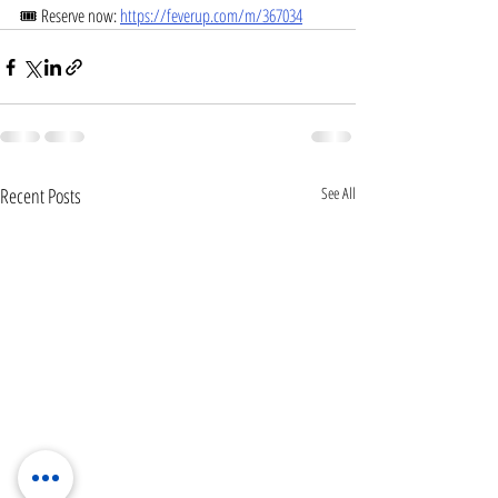
🎟 Reserve now: 
https://feverup.com/m/367034
Recent Posts
See All