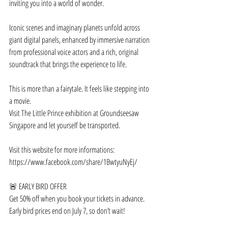
inviting you into a world of wonder.
Iconic scenes and imaginary planets unfold across 
giant digital panels, enhanced by immersive narration 
from professional voice actors and a rich, original 
soundtrack that brings the experience to life.
This is more than a fairytale. It feels like stepping into 
a movie.
Visit The Little Prince exhibition at Groundseesaw 
Singapore and let yourself be transported.
Visit this website for more informations: 
https://www.facebook.com/share/1BwtyuNyEj/
🚨 EARLY BIRD OFFER
Get 50% off when you book your tickets in advance. 
Early bird prices end on July 7, so don’t wait!