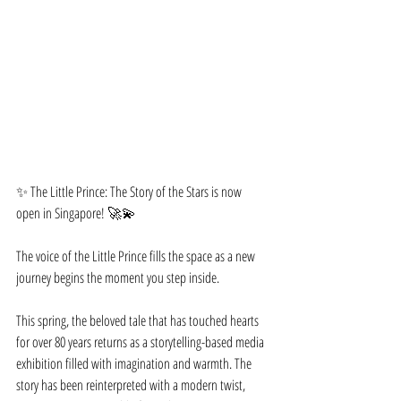
✨ The Little Prince: The Story of the Stars is now 
open in Singapore! 🚀💫
The voice of the Little Prince fills the space as a new 
journey begins the moment you step inside.
This spring, the beloved tale that has touched hearts 
for over 80 years returns as a storytelling-based media 
exhibition filled with imagination and warmth. The 
story has been reinterpreted with a modern twist, 