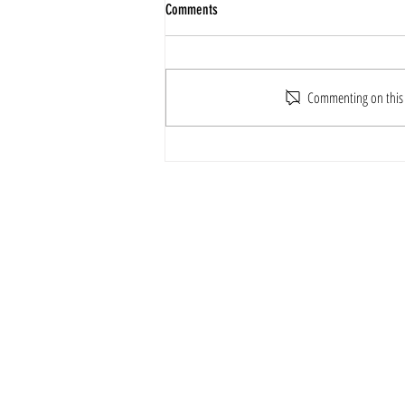
Comments
Commenting on this p
ILDO TAEKWONDO & WIN LONG
TAEKWONDO FRIENDLY MATCH
For Further En
Email
ildotkd.in
Contact Numbe