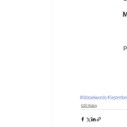
#Ildotaekwondo
#Septembe
ILDO History