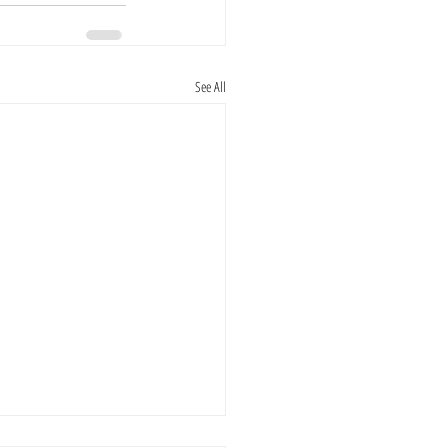
See All