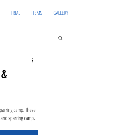
TRIAL
ITEMS
GALLERY
 &
g and sparring camp, 