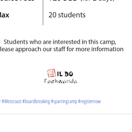
r
#Westcoast
#boardbreaking
#sparringcamp
#registernow