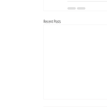
Recent Posts