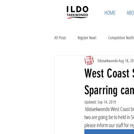
HOME
ABO
All Posts
Register Now!
Competition Notifi
Ildotaekwondo
Aug 18, 2
West Coast 
Sparring ca
Updated:
Sep 14, 2019
 ldotaekwondo West Coast branch is opening two special courses. One is board breaking and the other is sparring camp. These 
two are going be to held in 
please inform our staff for r