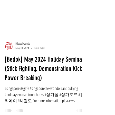
Ildotaekwondo
May 28, 2024
1 min read
[Bedok] May 2024 Holiday Seminar
(Stick Fighting, Demonstration Kick,
Power Breaking)
#singapore #sglife #singaporetaekwondo #antibullying
#holidayseminar #nunchucks #싱가폴 #싱가포르 #홀
리데이 #태권도 For more information please visit...