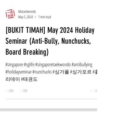
Ildotaekwondo
May 5, 2024
1 min read
[BUKIT TIMAH] May 2024 Holiday
Seminar (Anti-Bully, Nunchucks,
Board Breaking)
#singapore #sglife #singaporetaekwondo #antibullying
#holidayseminar #nunchucks #싱가폴 #싱가포르 #홀
리데이 #태권도