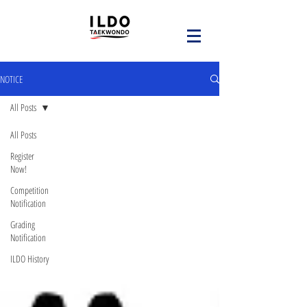
NOTICE
All Posts
All Posts
Register
Now!
Competition
Notification
Grading
Notification
ILDO History