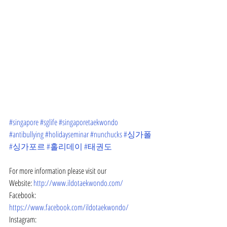
#singapore
#sglife
#singaporetaekwondo
#antibullying
#holidayseminar
#nunchucks
#싱가폴
#싱가포르
#홀리데이
#태권도
For more information please visit our
Website: 
http://www.ildotaekwondo.com/
Facebook: 
https://www.facebook.com/ildotaekwondo/
Instagram: 