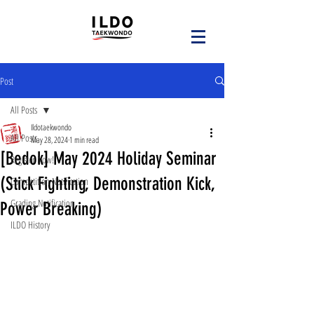
Post
All Posts
Ildotaekwondo
All Posts
May 28, 2024
1 min read
[Bedok] May 2024 Holiday Seminar
Register Now!
(Stick Fighting, Demonstration Kick,
Competition Notification
Grading Notification
Power Breaking)
ILDO History