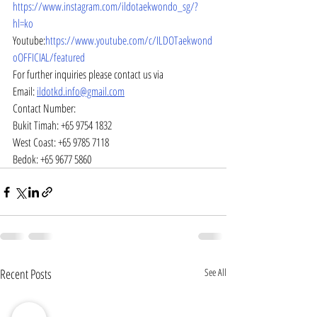
https://www.instagram.com/ildotaekwondo_sg/?
hl=ko
Youtube:
https://www.youtube.com/c/ILDOTaekwond
oOFFICIAL/featured
For further inquiries please contact us via
Email: 
ildotkd.info@gmail.com
Contact Number:
Bukit Timah: +65 9754 1832
West Coast: +65 9785 7118
Bedok: +65 9677 5860
Recent Posts
See All